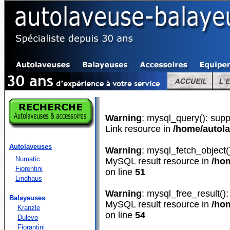
Warning
: mysql_query(): supp
Link resource in
/home/autol
Autolaveuses
Warning
: mysql_fetch_object(
Numatic
MySQL result resource in
/ho
Fiorentini
on line
51
Lindhaus
Warning
: mysql_free_result():
Balayeuses
MySQL result resource in
/ho
Kranzle
on line
54
Dulevo
Fiorantini