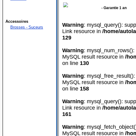
- Garantie 1 an
Accessoires
Warning
: mysql_query(): supp
Brosses - Suceurs
Link resource in
/home/autol
129
Warning
: mysql_num_rows(): s
MySQL result resource in
/ho
on line
130
Warning
: mysql_free_result():
MySQL result resource in
/ho
on line
158
Warning
: mysql_query(): supp
Link resource in
/home/autol
161
Warning
: mysql_fetch_object(
MySQL result resource in
/ho