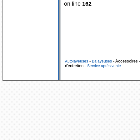
on line
162
-
- Accessoires
-
Autolaveuses
Balayeuses
d'entretien -
Service après vente